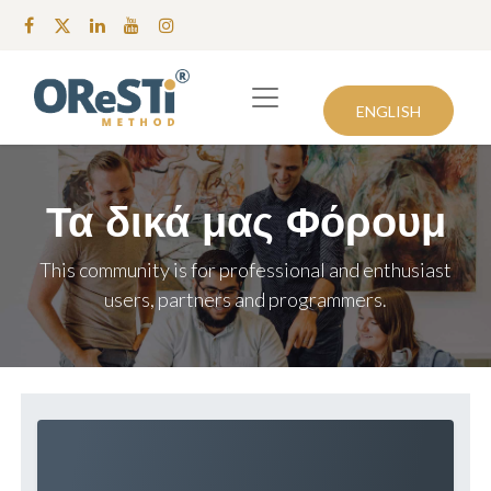
ENGLISH
Τα δικά μας Φόρουμ
This community is for professional and enthusiast
users, partners and programmers.