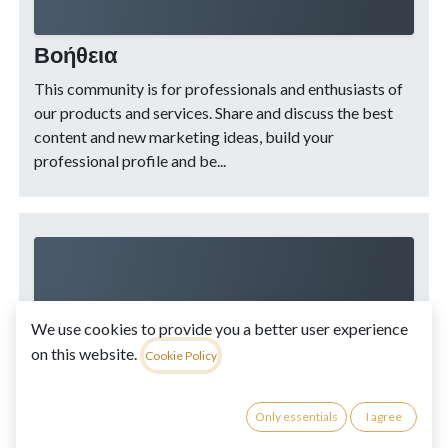
Βοήθεια
This community is for professionals and enthusiasts of
our products and services. Share and discuss the best
content and new marketing ideas, build your
professional profile and be...
We use cookies to provide you a better user experience
on this website.
MamaCRM FAQ
Cookie Policy
Only essentials
I agree