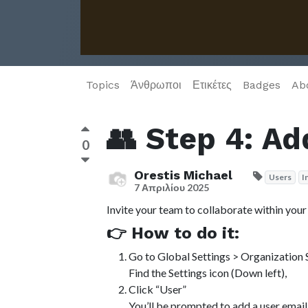
Topics
Άνθρωποι
Ετικέτες
Badges
Ab
👥 Step 4: Ad
0
Orestis Michael
Users
I
7 Απριλίου 2025
Invite your team to collaborate within you
👉 How to do it:
Go to Global Settings > Organization 
Find the Settings icon (Down left),
Click “User”
You’ll be prompted to add a user email