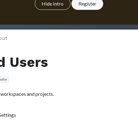
Hide Intro
Register
out
d Users
nvite
r workspaces and projects.
Settings
.