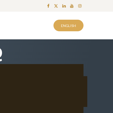
0
easeSalesANaD
Know How | OReSTi
Το Καλάθι μου
ENGLISH
Q