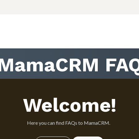
Courses
Εταιρεία
Support
Εκδηλώσεις
Incr
MamaCRM FA
Welcome!
Here you can find FAQs to MamaCRM.