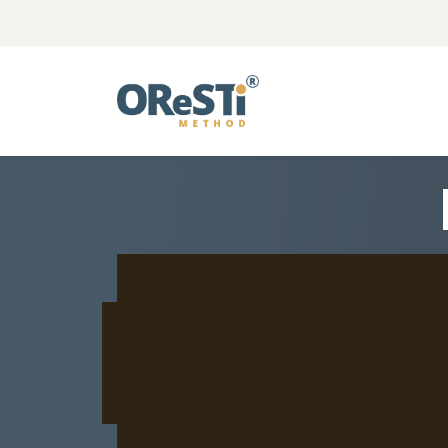
Αρχική
Η Μέθοδος