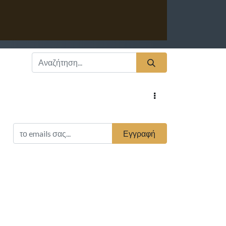
Εγγραφή